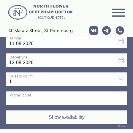
BOUTIQUE HOTEL
40 Marata Street, St. Petersburg
HOME
/ ROOMS
ROOMS
Bnovo