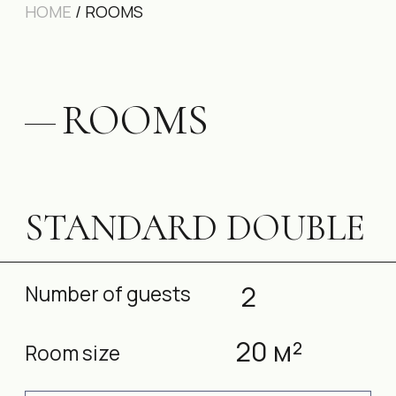
STANDARD DOUBLE
2
Number of guests
20 м²
Room size
BOOK A ROOM