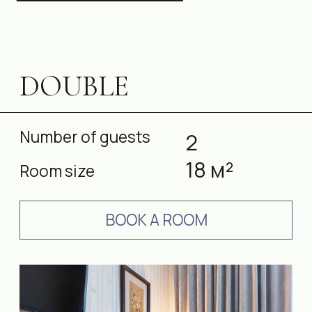
Services in the room
STANDARD SINGLE
Number of guests
1
18 м²
Room size
BOOK A ROOM