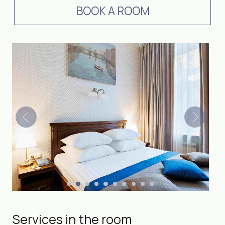
Services in the room
DOUBLE
Number of guests
2
18 м²
Room size
BOOK A ROOM